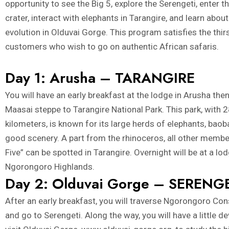
opportunity to see the Big 5, explore the Serengeti, enter
crater, interact with elephants in Tarangire, and learn abo
evolution in Olduvai Gorge. This program satisfies the thir
customers who wish to go on authentic African safaris.
Day 1: Arusha – TARANGIRE
You will have an early breakfast at the lodge in Arusha the
Maasai steppe to Tarangire National Park. This park, with
kilometers, is known for its large herds of elephants, baob
good scenery. A part from the rhinoceros, all other membe
Five” can be spotted in Tarangire. Overnight will be at a lod
Ngorongoro Highlands.
Day 2: Olduvai Gorge – SERENG
After an early breakfast, you will traverse Ngorongoro Co
and go to Serengeti. Along the way, you will have a little d