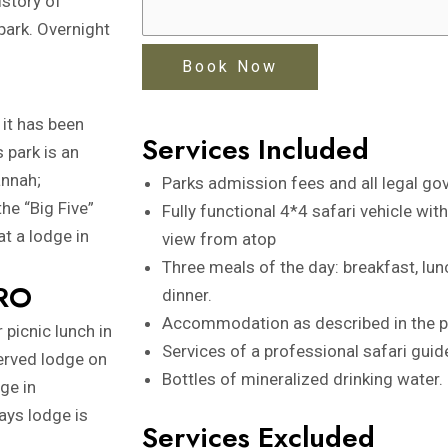
istory of
park. Overnight
 it has been
Services Included
s park is an
annah;
Parks admission fees and all legal go
he “Big Five”
Fully functional 4*4 safari vehicle wit
at a lodge in
view from atop
Three meals of the day: breakfast, lun
RO
dinner.
Accommodation as described in the 
 picnic lunch in
Services of a professional safari guide
served lodge on
Bottles of mineralized drinking water.
age in
ays lodge is
Services Excluded