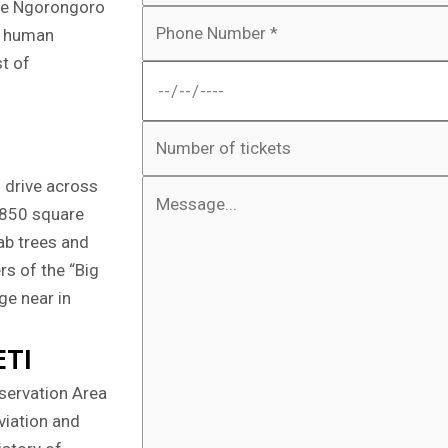
 the Ngorongoro
f
ut human
st of
n drive across
 2850 square
ab trees and
rs of the “Big
ge near in
ETI
nservation Area
eviation and