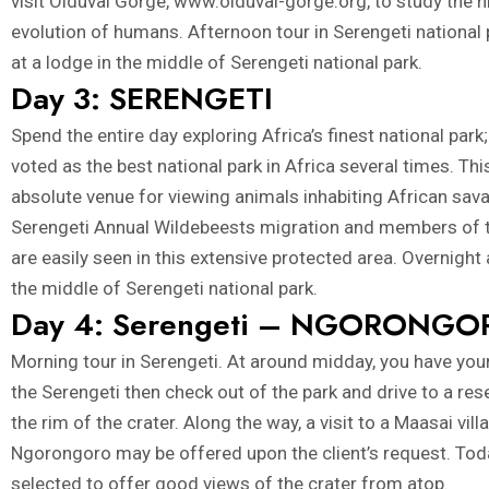
visit Olduvai Gorge,
www.olduvai-gorge.org
, to study the h
evolution of humans. Afternoon tour in Serengeti national 
at a lodge in the middle of Serengeti national park.
Day 3: SERENGETI
Spend the entire day exploring Africa’s finest national park;
voted as the best national park in Africa several times. Thi
absolute venue for viewing animals inhabiting African sav
Serengeti Annual Wildebeests migration and members of t
are easily seen in this extensive protected area. Overnight 
the middle of Serengeti national park.
Day 4: Serengeti – NGORONGO
Morning tour in Serengeti. At around midday, you have your
the Serengeti then check out of the park and drive to a re
the rim of the crater. Along the way, a visit to a Maasai vill
Ngorongoro may be offered upon the client’s request. Tod
selected to offer good views of the crater from atop.