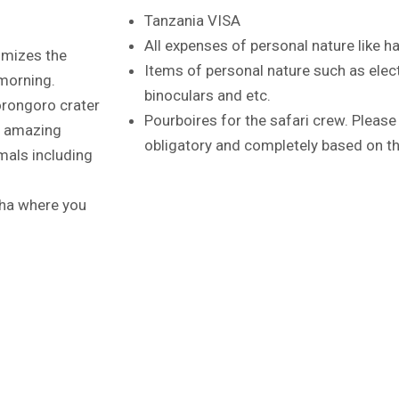
Tanzania VISA
All expenses of personal nature like h
ximizes the
Items of personal nature such as elec
 morning.
binoculars and etc.
orongoro crater
Pourboires for the safari crew. Please 
o amazing
obligatory and completely based on the
mals including
usha where you