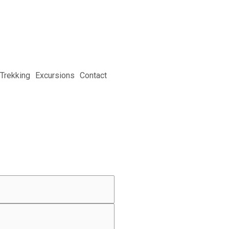
Trekking
Excursions
Contact