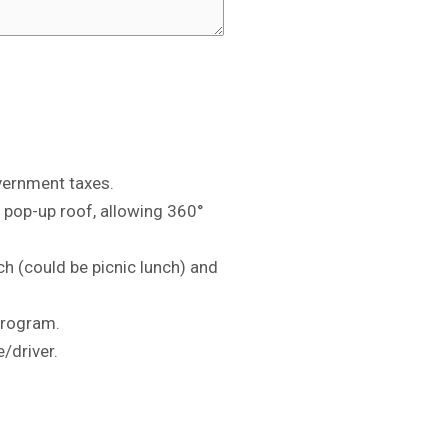
vernment taxes.
h pop-up roof, allowing 360°
ch (could be picnic lunch) and
program.
/driver.