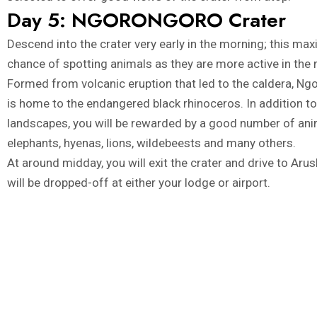
Day 5: NGORONGORO Crater
Descend into the crater very early in the morning; this ma
chance of spotting animals as they are more active in the
Formed from volcanic eruption that led to the caldera, Ng
is home to the endangered black rhinoceros. In addition t
landscapes, you will be rewarded by a good number of ani
elephants, hyenas, lions, wildebeests and many others.
At around midday, you will exit the crater and drive to Ar
will be dropped-off at either your lodge or airport.