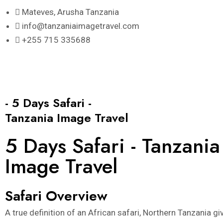
Skip
Mateves, Arusha Tanzania
to
info@tanzaniaimagetravel.com
content
+255 715 335688
- 5 Days Safari -
Tanzania Image Travel
5 Days Safari - Tanzania
Image Travel
Safari Overview
A true definition of an African safari, Northern Tanzania gi