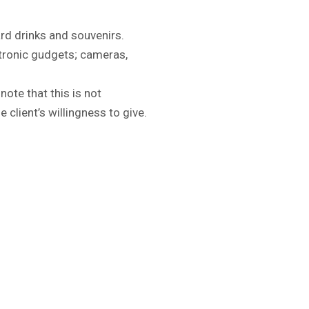
ard drinks and souvenirs.
tronic gudgets; cameras,
note that this is not
 client’s willingness to give.