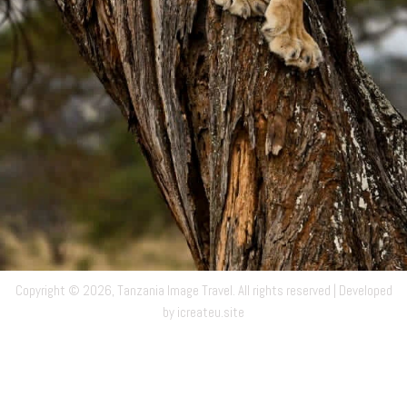
Copyright © 2026, Tanzania Image Travel. All rights reserved | Developed
by icreateu.site