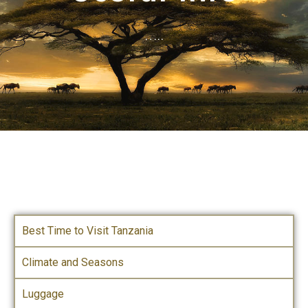
…..
Best Time to Visit Tanzania
Climate and Seasons
Luggage