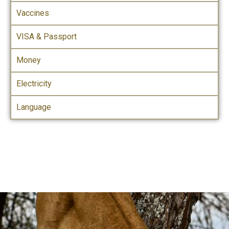
Vaccines
VISA & Passport
Money
Electricity
Language